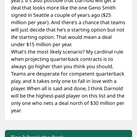
year). It’s also possible that Darnold will get a
deal that looks more like the one Geno Smith
signed in Seattle a couple of years ago ($25
million per year). And there’s a chance that teams
will just decide that he’s
a
starting option but not
the
starting option. That would mean a deal
under $15 million per year.
What’s the most likely scenario? My cardinal rule
when projecting quarterback contracts is to
always go higher than you think you should.
Teams are desperate for competent quarterback
play, and it takes only one to fall in love with a
player. When all is said and done, I think Darnold
will be the highest-paid player on this list and the
only one who nets a deal north of $30 million per
year.