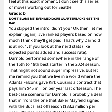
feel at this exact moment, I don’t see this series
of moves working out for Seattle.
Grade: D
DON’T BLAME ME! EVEN MEDIOCRE QUARTERBACKS GET THE
BAG.
You skipped the intro, didn’t you? OK then, let me
explain (again): I’ve ranked players based on how
much I think they’ll get paid. That’s why Darnold
is at no. 1. If you look at the nerd stats (like
expected points added and success rate),
Darnold performed somewhere in the range of
the 16th to 18th best starter in the 2024 season.
That might not sound super impressive, but let
me remind you that we live in a world where the
Atlanta Falcons gave Kirk Cousins a contract that
pays him $45 million per year last offseason. The
best-case scenario for Darnold is probably a deal
that mirrors the one that Baker Mayfield signed
with the Bucs last offseason ($33.3 million per