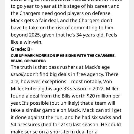
to go year to year at this stage of his career, and
the Chargers need good players on defense.
Mack gets a fair deal, and the Chargers don’t
have to take on the risk of committing to him
beyond 2025, given that he’s 34 years old. Feels
like a win-win.
Grade: B+
CUE UP MARK MORRISON IF HE SIGNS WITH THE CHARGERS,
BEARS, OR RAIDERS
The truth is that pass rushers at Mack’s age
usually
don’t find big deals in free agency. There
are, however, exceptions—most notably, Von
Miller. Entering his age-33 season in 2022, Miller
found a deal from the Bills worth $20 million per
year. It’s possible (but unlikely) that a team will
take a similar gamble on Mack. Mack can still get
it done against the run, and he had six sacks and
54 pressures (tied for 21st) last season. He could
make sense on a short-term deal for a