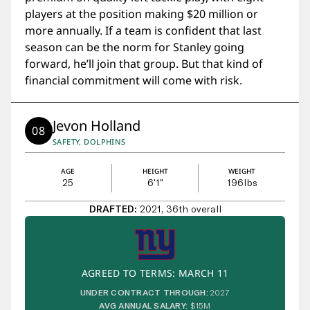
players at the position making $20 million or
more annually. If a team is confident that last
season can be the norm for Stanley going
forward, he’ll join that group. But that kind of
financial commitment will come with risk.
Jevon Holland
08
SAFETY, DOLPHINS
AGE
HEIGHT
WEIGHT
25
6'1"
196
lbs
DRAFTED:
2021, 36th overall
AGREED TO TERMS: MARCH 11
UNDER CONTRACT THROUGH:
2027
AVG ANNUAL SALARY:
$15M