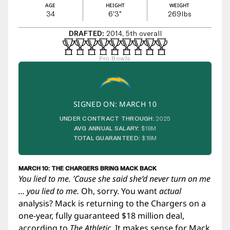
AGE
HEIGHT
WEIGHT
34
6'3"
269
lbs
DRAFTED:
2014, 5th overall
Pro Bowls
SIGNED ON: MARCH 10
UNDER CONTRACT THROUGH:
2025
AVG ANNUAL SALARY:
$18M
TOTAL GUARANTEED:
$18M
MARCH 10: THE CHARGERS BRING MACK BACK
You lied to me. ’Cause she said she’d never turn on me
…
you lied to me
.
Oh, sorry. You want
actual
analysis? Mack is returning to the Chargers on a
one-year, fully guaranteed $18 million deal,
according to
The Athletic
. It makes sense for Mack