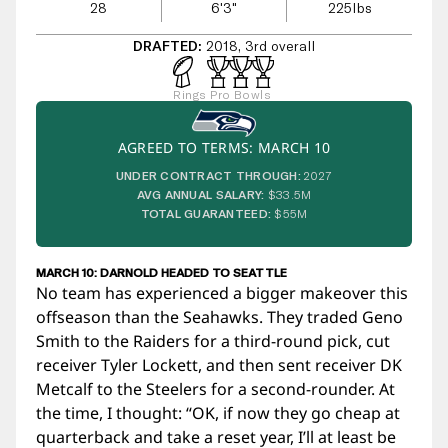
28
6'3"
225
lbs
DRAFTED:
2018, 3rd overall
Rings
Pro Bowls
AGREED TO TERMS: MARCH 10
UNDER CONTRACT THROUGH:
2027
AVG ANNUAL SALARY:
$33.5M
TOTAL GUARANTEED:
$55M
MARCH 10: DARNOLD HEADED TO SEATTLE
No team has experienced a bigger makeover this
offseason than the Seahawks. They traded Geno
Smith to the Raiders for a third-round pick, cut
receiver Tyler Lockett, and then sent receiver DK
Metcalf to the Steelers for a second-rounder. At
the time, I thought: “OK, if now they go cheap at
quarterback and take a reset year, I’ll at least be