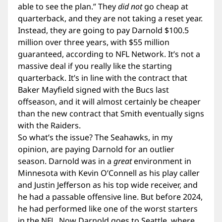
able to see the plan.” They
did not
go cheap at
quarterback, and they are not taking a reset year.
Instead, they are going to pay Darnold $100.5
million over three years, with $55 million
guaranteed, according to NFL Network. It’s not a
massive deal if you really like the starting
quarterback. It’s in line with the contract that
Baker Mayfield signed with the Bucs last
offseason, and it will almost certainly be cheaper
than the new contract that Smith eventually signs
with the Raiders.
So what’s the issue? The Seahawks, in my
opinion, are paying Darnold for an outlier
season. Darnold was in a
great
environment in
Minnesota with Kevin O’Connell as his play caller
and Justin Jefferson as his top wide receiver, and
he had a passable offensive line. But before 2024,
he had performed like one of the worst starters
in the NFL. Now Darnold goes to Seattle, where,