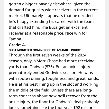
gotten a bigger payday elsewhere, given the
demand for quality wide receivers in the current
market. Ultimately, it appears that he decided
he’s happy extending his career with the team
that drafted him. The Bucs get an excellent
receiver at a reasonable price. Nice win for
Tampa.
Grade: A-
SLOT MONSTER COMING OFF OF AN ANKLE INJURY.
Through the first seven weeks of the 2024
season, only Ja’Marr Chase had more receiving
yards than Godwin (576). But an ankle injury
prematurely ended Godwin’s season. He wins
with route-running, toughness, and great hands.
He is at his best lining up in the slot and working
the middle of the field. Unless there are long-
term concerns about how he’ll recover from the
ankle injury, the floor for Godwin’s deal probably
looks something like the four-year, $92 million