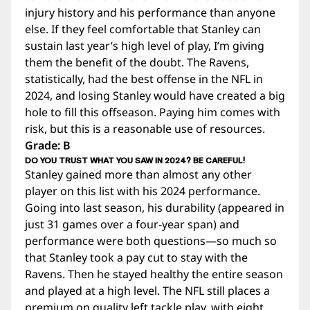
injury history and his performance than anyone
else. If they feel comfortable that Stanley can
sustain last year’s high level of play, I’m giving
them the benefit of the doubt. The Ravens,
statistically, had the best offense in the NFL in
2024, and losing Stanley would have created a big
hole to fill this offseason. Paying him comes with
risk, but this is a reasonable use of resources.
Grade: B
DO YOU TRUST WHAT YOU SAW IN 2024? BE CAREFUL!
Stanley gained more than almost any other
player on this list with his 2024 performance.
Going into last season, his durability (appeared in
just 31 games over a four-year span) and
performance were both questions—so much so
that Stanley took a pay cut to stay with the
Ravens. Then he stayed healthy the entire season
and played at a high level. The NFL still places a
premium on quality left tackle play, with eight