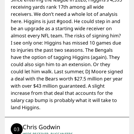
receiving yards rank 17th among all wide
receivers. We don’t need a whole lot of analysis
here. Higgins is just #good. He could step in and
be an upgrade as a starting wide receiver on
almost every NFL team. The risks of signing him?
I see only one: Higgins has missed 10 games due
to injuries the past two seasons. The Bengals
have the option of tagging Higgins (again). They
could also sign him to an extension. Or they
could let him walk. Last summer, DJ Moore signed
a deal with the Bears worth $27.5 million per year
with over $43 million guaranteed. A slight
increase from that deal that accounts for the
salary cap bump is probably what it will take to
land Higgins.
Chris Godwin
03
WIDE RECEIVER, BUCCANEERS