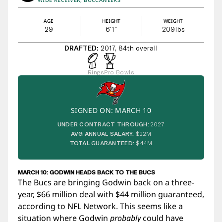
AGE
HEIGHT
WEIGHT
29
6'1"
209
lbs
DRAFTED:
2017, 84th overall
Rings
Pro Bowls
SIGNED ON: MARCH 10
UNDER CONTRACT THROUGH:
2027
AVG ANNUAL SALARY:
$22M
TOTAL GUARANTEED:
$44M
MARCH 10: GODWIN HEADS BACK TO THE BUCS
The Bucs are bringing Godwin back on a three-
year, $66 million deal with $44 million guaranteed,
according to NFL Network. This seems like a
situation where Godwin
probably
could have