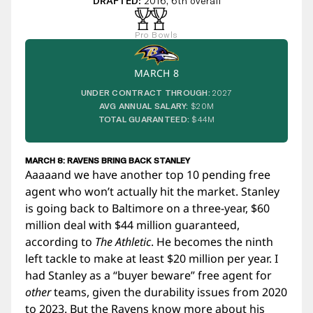
DRAFTED:
2016, 6th overall
Pro Bowls
MARCH 8
UNDER CONTRACT THROUGH:
2027
AVG ANNUAL SALARY:
$20M
TOTAL GUARANTEED:
$44M
MARCH 8: RAVENS BRING BACK STANLEY
Aaaaand we have another top 10 pending free
agent who won’t actually hit the market. Stanley
is going back to Baltimore on a three-year, $60
million deal with $44 million guaranteed,
according to
The Athletic
. He becomes the ninth
left tackle to make at least $20 million per year. I
had Stanley as a “buyer beware” free agent for
other
teams, given the durability issues from 2020
to 2023. But the Ravens know more about his