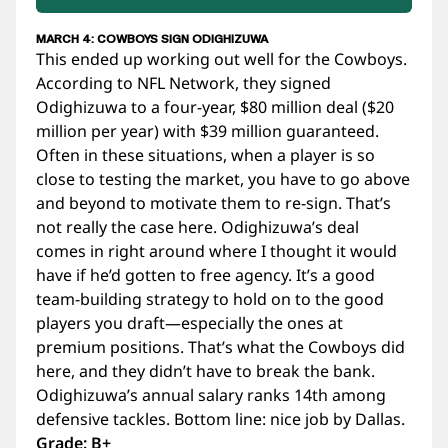
MARCH 4: COWBOYS SIGN ODIGHIZUWA
This ended up working out well for the Cowboys.
According to NFL Network, they signed
Odighizuwa to a four-year, $80 million deal ($20
million per year) with $39 million guaranteed.
Often in these situations, when a player is so
close to testing the market, you have to go above
and beyond to motivate them to re-sign. That’s
not really the case here. Odighizuwa’s deal
comes in right around where I thought it would
have if he’d gotten to free agency. It’s a good
team-building strategy to hold on to the good
players you draft—especially the ones at
premium positions. That’s what the Cowboys did
here, and they didn’t have to break the bank.
Odighizuwa’s annual salary ranks 14th among
defensive tackles. Bottom line: nice job by Dallas.
Grade: B+