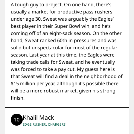
A tough guy to project. On one hand, there’s
usually a market for productive pass rushers
under age 30. Sweat was arguably the Eagles’
best player in their Super Bowl win, and he’s
coming off of an eight-sack season. On the other
hand, Sweat ranked 60th in pressures and was
solid but unspectacular for most of the regular
season. Last year at this time, the Eagles were
taking trade calls for Sweat, and he eventually
was forced to take a pay cut. My guess here is
that Sweat will find a deal in the neighborhood of
$15 million per year, although it’s possible there
will be a more robust market, given his strong
finish.
Khalil Mack
10
EDGE RUSHER, CHARGERS