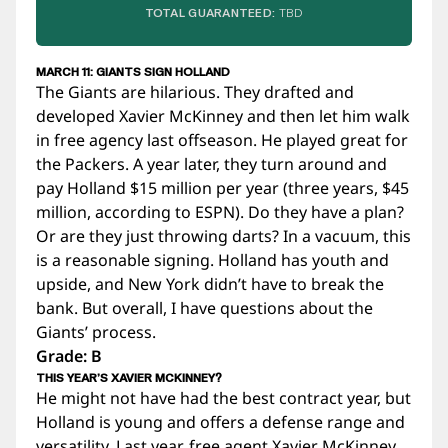
TOTAL GUARANTEED:
TBD
MARCH 11: GIANTS SIGN HOLLAND
The Giants are hilarious. They drafted and
developed Xavier McKinney and then let him walk
in free agency last offseason. He played great for
the Packers. A year later, they turn around and
pay Holland $15 million per year (three years, $45
million, according to ESPN). Do they have a plan?
Or are they just throwing darts? In a vacuum, this
is a reasonable signing. Holland has youth and
upside, and New York didn’t have to break the
bank. But overall, I have questions about the
Giants’ process.
Grade: B
THIS YEAR’S XAVIER MCKINNEY?
He might not have had the best contract year, but
Holland is young and offers a defense range and
versatility. Last year, free agent Xavier McKinney