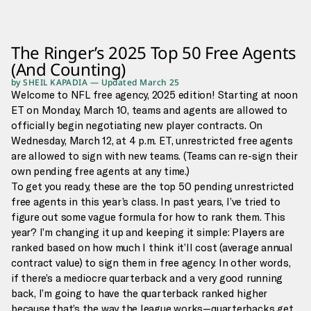
The Ringer’s 2025 Top 50 Free Agents
(And Counting)
by
SHEIL KAPADIA
—
Updated
March 25
Welcome to NFL free agency, 2025 edition! Starting at noon
ET on Monday, March 10, teams and agents are allowed to
officially begin negotiating new player contracts. On
Wednesday, March 12, at 4 p.m. ET, unrestricted free agents
are allowed to sign with new teams. (Teams can re-sign their
own pending free agents at any time.)
To get you ready, these are the top 50 pending unrestricted
free agents in this year’s class. In past years, I’ve tried to
figure out some vague formula for how to rank them. This
year? I’m changing it up and keeping it simple: Players are
ranked based on how much I think it’ll cost (average annual
contract value) to sign them in free agency. In other words,
if there’s a mediocre quarterback and a very good running
back, I’m going to have the quarterback ranked higher
because that’s the way the league works—quarterbacks get