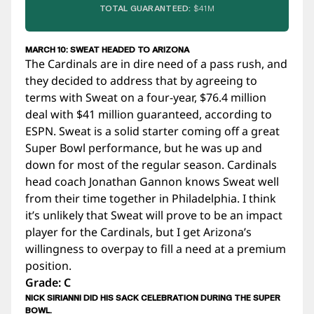
TOTAL GUARANTEED:
$41M
MARCH 10: SWEAT HEADED TO ARIZONA
The Cardinals are in dire need of a pass rush, and
they decided to address that by agreeing to
terms with Sweat on a four-year, $76.4 million
deal with $41 million guaranteed, according to
ESPN. Sweat is a solid starter coming off a great
Super Bowl performance, but he was up and
down for most of the regular season. Cardinals
head coach Jonathan Gannon knows Sweat well
from their time together in Philadelphia. I think
it’s unlikely that Sweat will prove to be an impact
player for the Cardinals, but I get Arizona’s
willingness to overpay to fill a need at a premium
position.
Grade: C
NICK SIRIANNI DID HIS SACK CELEBRATION DURING THE SUPER
BOWL.