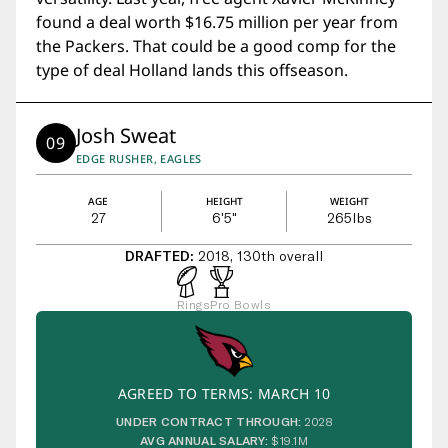
found a deal worth $16.75 million per year from
the Packers. That could be a good comp for the
type of deal Holland lands this offseason.
Josh Sweat
09
EDGE RUSHER, EAGLES
AGE
HEIGHT
WEIGHT
27
6'5"
265
lbs
DRAFTED:
2018, 130th overall
Rings
Pro Bowls
AGREED TO TERMS: MARCH 10
UNDER CONTRACT THROUGH:
2028
AVG ANNUAL SALARY:
$19.1M