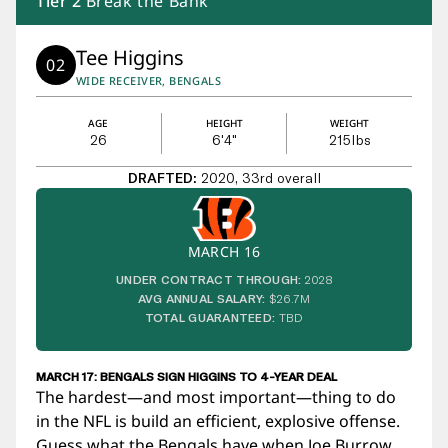
Tier
2
Break the Bank
Tee Higgins
02
WIDE RECEIVER, BENGALS
AGE
HEIGHT
WEIGHT
26
6'4"
215
lbs
DRAFTED:
2020, 33rd overall
MARCH 16
UNDER CONTRACT THROUGH:
2028
AVG ANNUAL SALARY:
$26.7M
TOTAL GUARANTEED:
TBD
MARCH 17: BENGALS SIGN HIGGINS TO 4-YEAR DEAL
The hardest—and most important—thing to do
in the NFL is build an efficient, explosive offense.
Guess what the Bengals have when Joe Burrow,