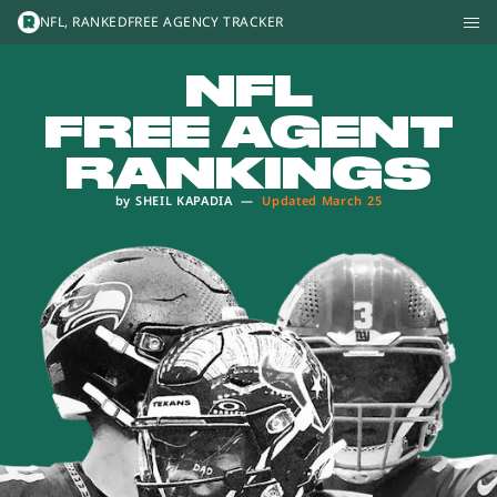
The NFL, Ranked
NFL, RANKED
FREE AGENCY TRACKER
NFL
FREE AGENT
RANKINGS
by
SHEIL KAPADIA
—
Updated
March 25