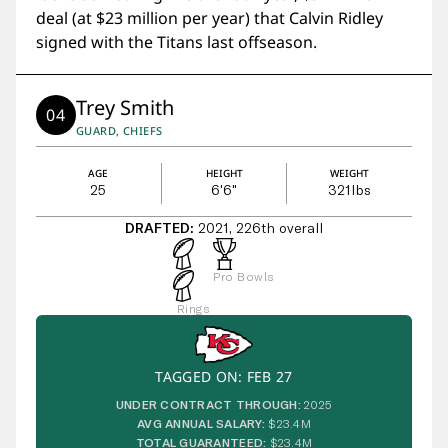
deal (at $23 million per year) that Calvin Ridley
signed with the Titans last offseason.
Trey Smith
04
GUARD, CHIEFS
AGE
HEIGHT
WEIGHT
25
6'6"
321
lbs
DRAFTED:
2021, 226th overall
Pro Bowls
Rings
TAGGED ON: FEB 27
UNDER CONTRACT THROUGH:
2025
AVG ANNUAL SALARY:
$23.4M
TOTAL GUARANTEED:
$23.4M