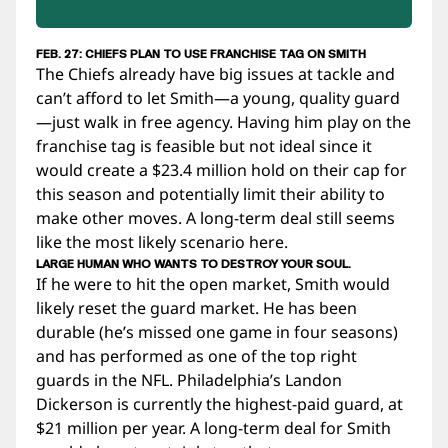
FEB. 27: CHIEFS PLAN TO USE FRANCHISE TAG ON SMITH
The Chiefs already have big issues at tackle and
can’t afford to let Smith—a young, quality guard
—just walk in free agency. Having him play on the
franchise tag is feasible but not ideal since it
would create a $23.4 million hold on their cap for
this season and potentially limit their ability to
make other moves. A long-term deal still seems
like the most likely scenario here.
LARGE HUMAN WHO WANTS TO DESTROY YOUR SOUL.
If he were to hit the open market, Smith would
likely reset the guard market. He has been
durable (he’s missed one game in four seasons)
and has performed as one of the top right
guards in the NFL. Philadelphia’s Landon
Dickerson is currently the highest-paid guard, at
$21 million per year. A long-term deal for Smith