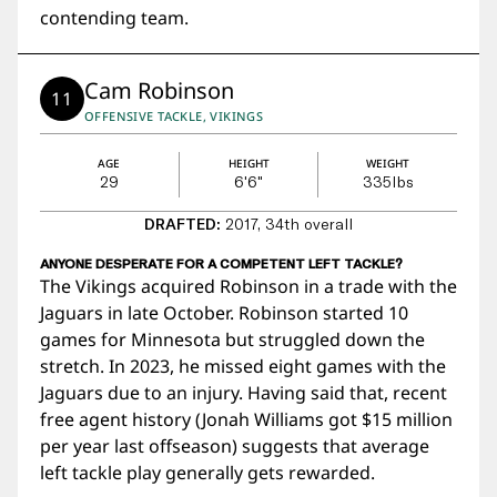
contending team.
Cam Robinson
11
OFFENSIVE TACKLE, VIKINGS
AGE
HEIGHT
WEIGHT
29
6'6"
335
lbs
DRAFTED:
2017, 34th overall
ANYONE DESPERATE FOR A COMPETENT LEFT TACKLE?
The Vikings acquired Robinson in a trade with the
Jaguars in late October. Robinson started 10
games for Minnesota but struggled down the
stretch. In 2023, he missed eight games with the
Jaguars due to an injury. Having said that, recent
free agent history (Jonah Williams got $15 million
per year last offseason) suggests that average
left tackle play generally gets rewarded.