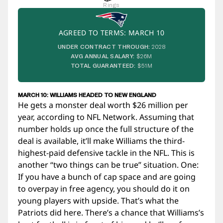
Rings
AGREED TO TERMS: MARCH 10
UNDER CONTRACT THROUGH:
2028
AVG ANNUAL SALARY:
$26M
TOTAL GUARANTEED:
$51M
MARCH 10: WILLIAMS HEADED TO NEW ENGLAND
He gets a monster deal worth $26 million per
year, according to NFL Network. Assuming that
number holds up once the full structure of the
deal is available, it’ll make Williams the third-
highest-paid defensive tackle in the NFL. This is
another “two things can be true” situation. One:
If you have a bunch of cap space and are going
to overpay in free agency, you should do it on
young players with upside. That’s what the
Patriots did here. There’s a chance that Williams’s