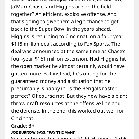
Ja’Marr Chase, and Higgins are on the field
together? An efficient, explosive offense. And
that’s going to give them a legit chance to get
back to the Super Bowl in the years ahead.
Higgins is returning to Cincinnati on a four-year,
$115 million deal, according to Fox Sports. The
deal was announced at the same time as Chase’s
four-year, $161 million extension. Had Higgins hit
the open market he almost certainly would have
gotten more. But instead, he’s opting for the
guaranteed money and a situation that he
presumably is happy in. Is the Bengals roster
perfect? Of course not. But they now have a plan:
throw draft resources at the offensive line and
the defense. In the end, this worked out well for
Cincinnati.
Grade: B+
JOE BURROW SAYS: “PAY THE MAN!”
Since entering the league in 2020, Higgins’s 4,595