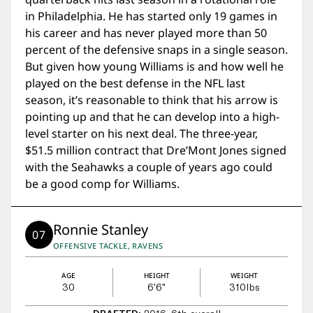
in Philadelphia. He has started only 19 games in
his career and has never played more than 50
percent of the defensive snaps in a single season.
But given how young Williams is and how well he
played on the best defense in the NFL last
season, it’s reasonable to think that his arrow is
pointing up and that he can develop into a high-
level starter on his next deal. The three-year,
$51.5 million contract that Dre’Mont Jones signed
with the Seahawks a couple of years ago could
be a good comp for Williams.
Ronnie Stanley
07
OFFENSIVE TACKLE, RAVENS
AGE
HEIGHT
WEIGHT
30
6'6"
310
lbs