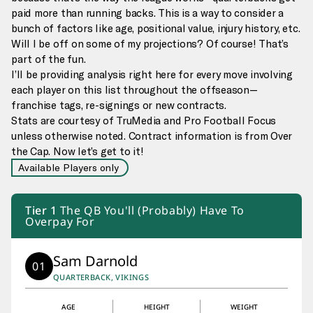
paid more than running backs. This is a way to consider a
bunch of factors like age, positional value, injury history, etc.
Will I be off on some of my projections? Of course! That’s
part of the fun.
I’ll be providing analysis right here for every move involving
each player on this list throughout the offseason—
franchise tags, re-signings or new contracts.
Stats are courtesy of TruMedia and Pro Football Focus
unless otherwise noted. Contract information is from Over
the Cap. Now let’s get to it!
Available Players only
Tier
1
The QB You'll (Probably) Have To
Overpay For
Sam Darnold
01
QUARTERBACK, VIKINGS
AGE
HEIGHT
WEIGHT