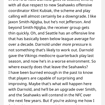
with all due respect to new Seahawks offensive
coordinator Klint Kubiak, the scheme and play
calling will almost certainly be a downgrade. I like
Jaxon Smith-Njigba, but he’s not Jefferson. And
beyond Smith-Njigba, the receiver group gets
thin quickly. Oh, and Seattle has an offensive line
that has basically been below league average for
over a decade. Darnold under
more
pressure is
not something that’s likely to work out. Darnold
gave the Vikings mediocre quarterback play last
season, and now he’s in a worse environment. So
where exactly does that leave the Seahawks?
I have been burned enough in the past to know
that players are capable of surprising and
improving. Maybe that’s what will happen here
with Darnold, and he’ll be an upgrade over Smith,
and the Seahawks will contend in the NFC over
the next few years. But if you’re asking me how I