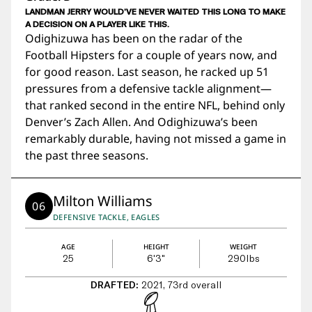
LANDMAN JERRY WOULD’VE NEVER WAITED THIS LONG TO MAKE
A DECISION ON A PLAYER LIKE THIS.
Odighizuwa has been on the radar of the
Football Hipsters for a couple of years now, and
for good reason. Last season, he racked up 51
pressures from a defensive tackle alignment—
that ranked second in the entire NFL, behind only
Denver’s Zach Allen. And Odighizuwa’s been
remarkably durable, having not missed a game in
the past three seasons.
Milton Williams
06
DEFENSIVE TACKLE, EAGLES
AGE
HEIGHT
WEIGHT
25
6'3"
290
lbs
DRAFTED:
2021, 73rd overall