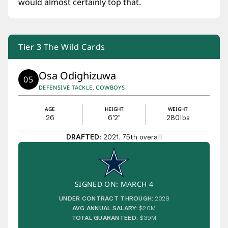
would almost certainly top that.
Tier
3
The Wild Cards
Osa Odighizuwa
05
DEFENSIVE TACKLE, COWBOYS
AGE
HEIGHT
WEIGHT
26
6'2"
280
lbs
DRAFTED:
2021, 75th overall
SIGNED ON: MARCH 4
UNDER CONTRACT THROUGH:
2028
AVG ANNUAL SALARY:
$20M
TOTAL GUARANTEED:
$39M