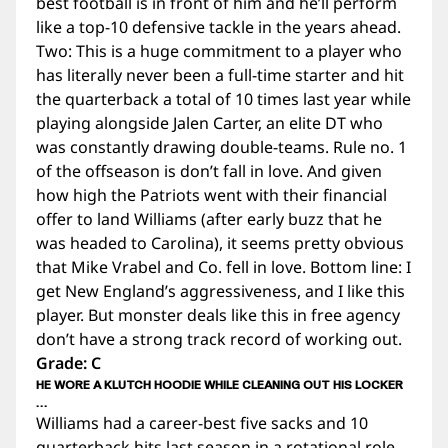
best football is in front of him and he’ll perform
like a top-10 defensive tackle in the years ahead.
Two: This is a huge commitment to a player who
has literally never been a full-time starter and hit
the quarterback a total of 10 times last year while
playing alongside Jalen Carter, an elite DT who
was constantly drawing double-teams. Rule no. 1
of the offseason is don’t fall in love. And given
how high the Patriots went with their financial
offer to land Williams (after early buzz that he
was headed to Carolina), it seems pretty obvious
that Mike Vrabel and Co. fell in love. Bottom line: I
get New England’s aggressiveness, and I like this
player. But monster deals like this in free agency
don’t have a strong track record of working out.
Grade: C
HE WORE A KLUTCH HOODIE WHILE CLEANING OUT HIS LOCKER
…
Williams had a career-best five sacks and 10
quarterback hits last season in a rotational role